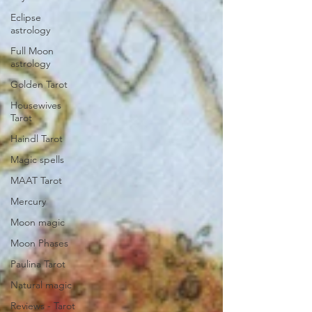
Eclipse
astrology
Full Moon
astrology
Golden Tarot
Housewives
Tarot
Haindl Tarot
Magic spells
MAAT Tarot
Mercury
Moon magic
Moon Phases
Paulina Tarot
Natural magic
Reviews - Tarot