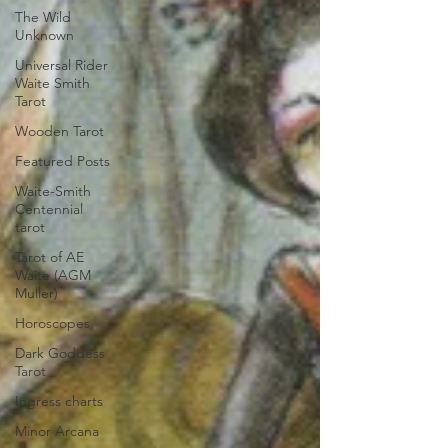
The Wild
Unknown
Universal Rider
Waite Smith
Tarot
Wooden Tarot
Featured Posts
Waite-Smith
Centennial
tarot
Tarot of AE
Waite (AGM
Muller)
Horoscopes
Dark Goddess
Tarot
Ingress charts
Minor Arcana