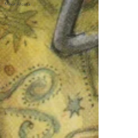
Major Arcana