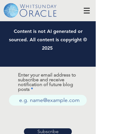
Content is not AI generated or
sourced. All content is copyright ©
2025
Enter your email address to
subscribe and receive
notification of future blog
posts
Subscribe