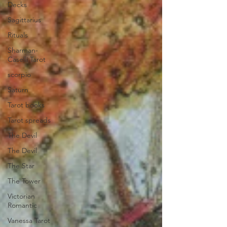
Decks
Sagittarius
Rituals
Sharman-
Caselli Tarot
scorpio
Saturn
Tarot books
Tarot spreads
The Devil
The Devil
The Star
The Tower
Victorian
Romantic
Vanessa Tarot