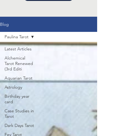
Blog
Paulina Tarot
Latest Articles
Alchemical
Tarot Renewed
(3rd Editi
Aquarian Tarot
Astrology
Birthday year
card
Case Studies in
Tarot
Dark Days Tarot
Fey Tarot