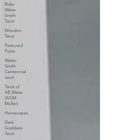
Rider
Waite
Smith
Tarot
Wooden
Tarot
Featured
Posts
Waite-
Smith
Centennial
tarot
Tarot of
AE Waite
(AGM
Muller)
Horoscopes
Dark
Goddess
Tarot