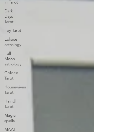
in Tarot
Dark
Days
Tarot
Fey Tarot
Eclipse
astrology
Full
Moon
astrology
Golden
Tarot
Housewives
Tarot
Haindl
Tarot
Magic
spells
MAAT