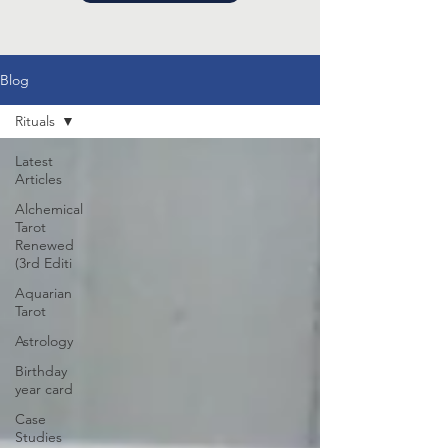
Blog
Rituals
Latest
Articles
Alchemical
Tarot
Renewed
(3rd Editi
Aquarian
Tarot
Astrology
Birthday
year card
Case
Studies