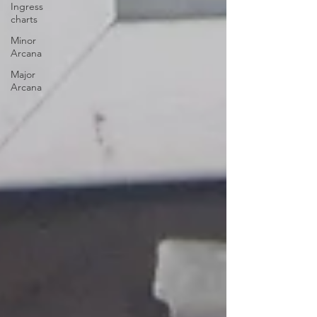
Ingress
charts
Minor
Arcana
Major
Arcana