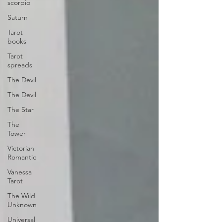
scorpio
Saturn
Tarot
books
Tarot
spreads
The Devil
The Devil
The Star
The
Tower
Victorian
Romantic
Vanessa
Tarot
The Wild
Unknown
Universal