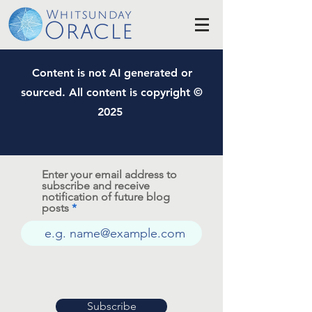
Content is not AI generated or
sourced. All content is copyright ©
2025
Enter your email address to
subscribe and receive
notification of future blog
posts
Subscribe