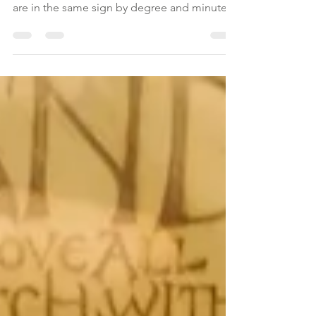
The New Moon is the time when the Moon
and the Sun align or are conjunct, i.e. they
are in the same sign by degree and minute.
This...