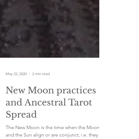
May 22, 2020
2 min read
New Moon practices
and Ancestral Tarot
Spread