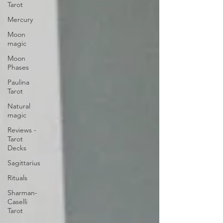
Tarot
Mercury
Moon
magic
Moon
Phases
Paulina
Tarot
Natural
magic
Reviews -
Tarot
Decks
Sagittarius
Rituals
Sharman-
Caselli
Tarot