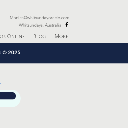
Monica@whitsundayoracle.com
Whitsundays, Australia
ok Online
Blog
More
ht © 2025