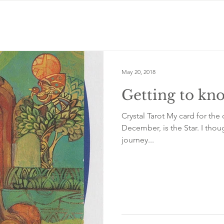
May 20, 2018
Getting to kno
Crystal Tarot My card for the 
December, is the Star. I thou
journey...