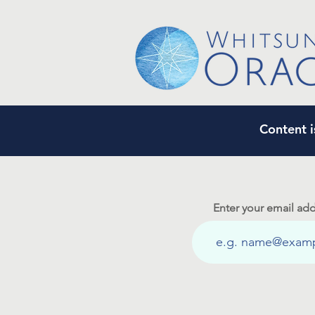
Content i
Enter your email add