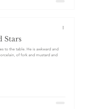
 Stars
le. He is awkward and