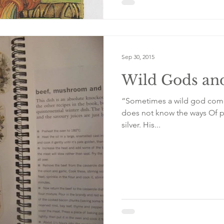
Sep 30, 2015
Wild Gods and
“Sometimes a wild god comes to the tab
does not know the ways Of porcelain, of fork and mustard and
silver. His...