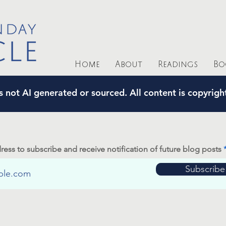
Home
About
Readings
Bo
s not AI generated or sourced. All content is copyrig
ress to subscribe and receive notification of future blog posts
Subscribe