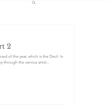
rt 2
card of the year, which is the Devil. In
y through the various artist...