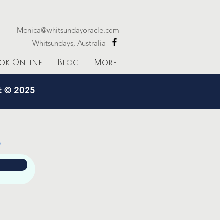
Monica@whitsundayoracle.com
Whitsundays, Australia
ok Online
Blog
More
ht © 2025