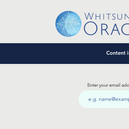
Content i
Enter your email add