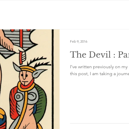
Feb 9, 2016
The Devil : Pa
I’ve written previously on my 
this post, I am taking a journe