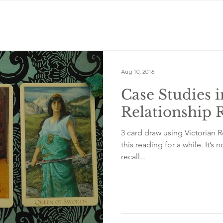
Aug 10, 2016
Case Studies i
Relationship 
3 card draw using Victorian 
this reading for a while. It’
recall...