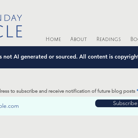
Home
About
Readings
Bo
s not AI generated or sourced. All content is copyrig
ress to subscribe and receive notification of future blog posts
Subscribe