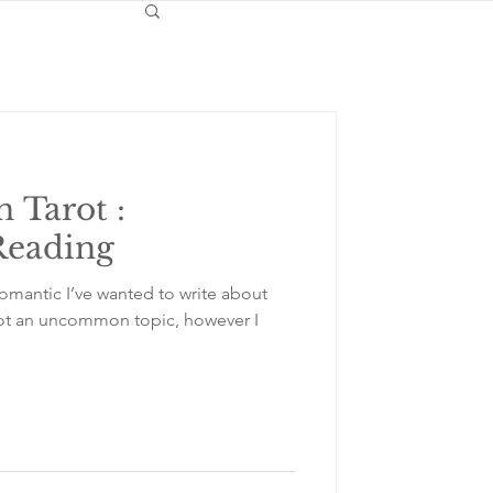
n Tarot :
Reading
Romantic I’ve wanted to write about
s not an uncommon topic, however I