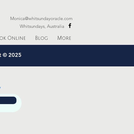
Monica@whitsundayoracle.com
Whitsundays, Australia
ok Online
Blog
More
ht © 2025