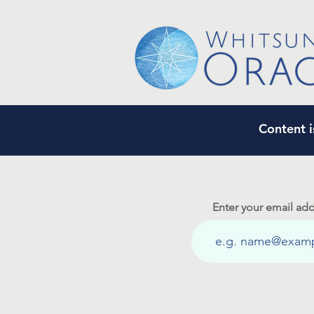
Content i
Enter your email add