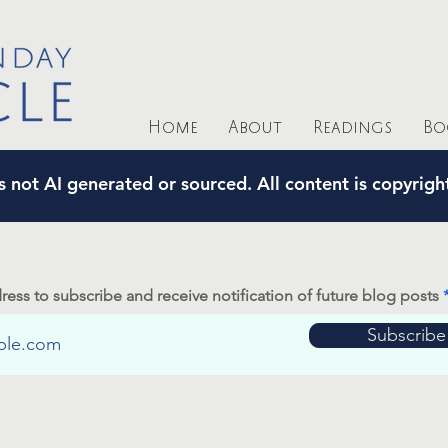
Home
About
Readings
Bo
s not AI generated or sourced. All content is copyrig
ress to subscribe and receive notification of future blog posts
Subscribe