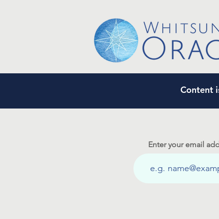
Content i
Enter your email add