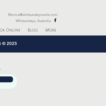
Monica@whitsundayoracle.com
Whitsundays, Australia
ok Online
Blog
More
ht © 2025