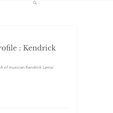
rofile : Kendrick
NA of musician Kendrick Lamar