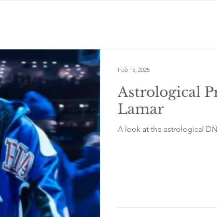
Feb 15, 2025
Astrological P
Lamar
A look at the astrological D