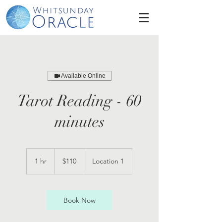
Available Online
Tarot Reading - 60
minutes
110
Australian
1 hr
1
$110
Location 1
dollars
h
Book Now