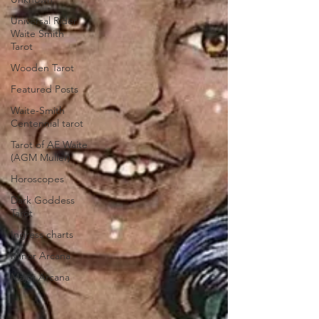
Universal Rider
Waite Smith
Tarot
Wooden Tarot
Featured Posts
Waite-Smith
Centennial tarot
Tarot of AE Waite
(AGM Muller)
Horoscopes
Dark Goddess
Tarot
Ingress charts
Minor Arcana
Major Arcana