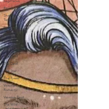
Sagittarius
Rituals
Sharman-Caselli
Tarot
scorpio
Saturn
Tarot books
Tarot spreads
The Devil
The Devil
The Star
The Tower
Victorian
Romantic
Vanessa Tarot
The Wild
Unknown