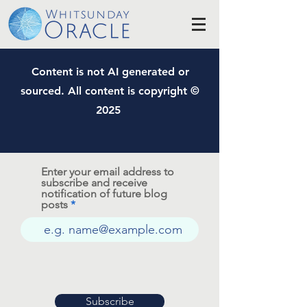
Content is not AI generated or
sourced. All content is copyright ©
2025
Enter your email address to
subscribe and receive
notification of future blog
posts
Subscribe