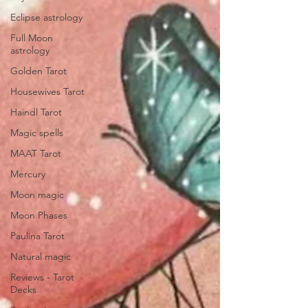
Eclipse astrology
Full Moon
astrology
Golden Tarot
Housewives Tarot
Haindl Tarot
Magic spells
MAAT Tarot
Mercury
Moon magic
Moon Phases
Paulina Tarot
Natural magic
Reviews - Tarot
Decks