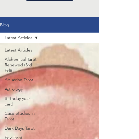
Blog
Latest Articles
Latest Articles
Alchemical Tarot
Renewed (3rd
Editi
Aquarian Tarot
Astrology
Birthday year
card
Case Studies in
Tarot
Dark Days Tarot
Fey Tarot