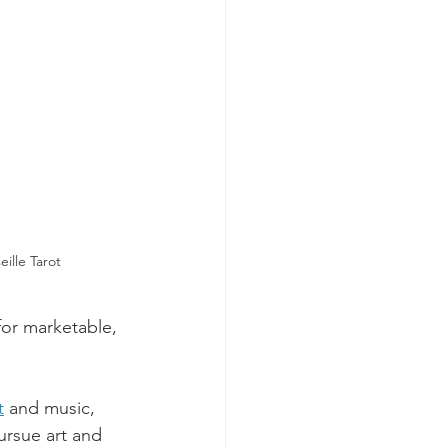
ille Tarot
for marketable, 
t
 and music, 
ursue art and 