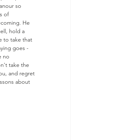
anour so 
s of 
ecoming. He 
ll, hold a 
 to take that 
aying goes - 
e no 
n't take the 
ou, and regret 
lessons about 