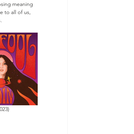
oosing meaning 
 to all of us, 
. 
023)