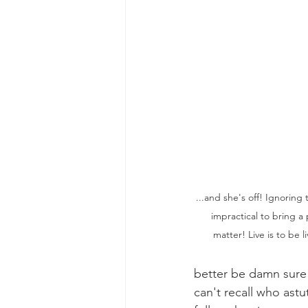
...and she's off! Ignoring 
impractical to bring a 
matter! Live is to be 
better be damn sure 
can't recall who astu