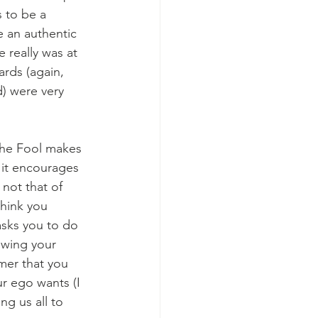
 to be a 
e an authentic 
e really was at 
rds (again, 
) were very 
the Fool makes 
 it encourages 
not that of 
hink you 
sks you to do 
lowing your 
imer that you 
r ego wants (I 
ng us all to 