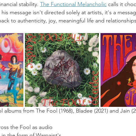
inancial stability. 
The Functional Melancholic
 calls it ch
is message isn't directed solely at artists, it's a message
ck to authenticity, joy, meaningful life and relationships
ol albums from The Fool (1968), Bladee (2021) and Jain (2
ross the Fool as audio 
0 in the form of Warpaint's 