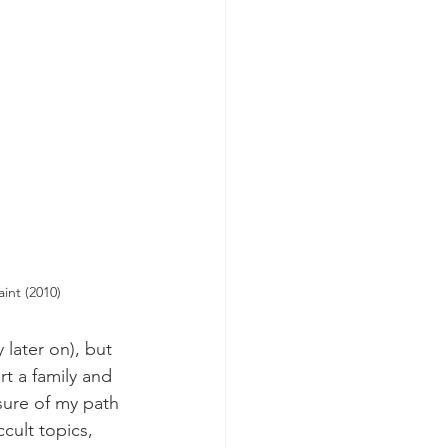
int (2010)
later on), but 
t a family and 
sure of my path 
cult topics, 