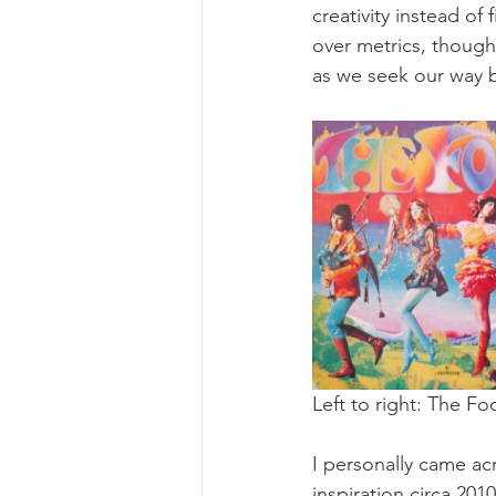
creativity instead of f
over metrics, though h
as we seek our way ba
Left to right: The Fo
I personally came ac
inspiration circa 201