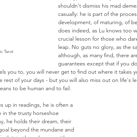
shouldn't dismiss his mad deme
casually: he is part of the proces
development, of maturing, of b
does indeed, as Lu knows too we
crucial lesson for those who dare
leap. No guts no glory, as the s
c Tarot
although, as many find, there ar
guarantees except that if you do
ls you to, you will never get to find out where it takes y
e rest of your days - but you will also miss out on life's 
means to be human and to fail.
up in readings, he is often a 
e in the trusty horseshoe 
y, he holds their dream, their 
f a goal beyond the mundane and 