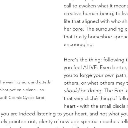
call to awaken what it means
creative human being, to liv
life that aligned with who sh
her core. The surrounding ca
that trusty horseshoe spread
encouraging. 
Here's the thing: following 
you feel ALIVE. Even better,
you to forge your own path, 
the warning sign, and utterly 
others, or what others may t
plant pot on a plane - no 
should 
be doing. The Fool a
lived! Cosmic Cycles Tarot
that very cliché thing of fol
heart - with the small discla
you are indeed listening to your heart, and not what you
tely pointed out, plenty of new age spiritual coaches telli