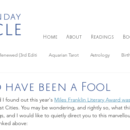
Home
About
Readings
Bo
Renewed (3rd Editi
Aquarian Tarot
Astrology
Birt
Days Tarot
Fey Tarot
Eclipse astrology
Full Moon
 have been a Fool
I found out this year's 
Miles Franklin Literary Award wa
arot
Haindl Tarot
Magic spells
MAAT Tarot
st Cities. You may be wondering, and rightly so, what thi
ngs, and I would like to quietly direct you to this marvell
linked above:
s
Paulina Tarot
Natural magic
Reviews - Tarot Dec