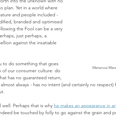
 forth into the unknown with no 
 plan. Yet in a world where 
nature and people included - 
fied, branded and optimised 
following the Fool can be a very 
erhaps, just perhaps, a 
ellion against the insatiable 
u to do something that goes 
Metanoia Marse
in of our consumer culture: do 
hat has no guaranteed return, 
almost always - has no intent (and certainly no respect) 
t. 
 well. Perhaps that is why 
he makes an appearance in ar
indeed be touched by folly to go against the grain and p