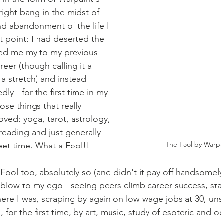
right bang in the midst of 
d abandonment of the life I 
 point: I had deserted the 
ered me my to my previous 
career (though calling it a 
e a stretch) and instead 
y - for the first time in my 
hose things that really 
oved: yoga, tarot, astrology, 
eading and just generally 
The Fool by Warpa
et time. What a Fool!!
ool too, absolutely so (and didn't it pay off handsomely 
 blow to my ego - seeing peers climb career success, star
there I was, scraping by again on low wage jobs at 30, un
 for the first time, by art, music, study of esoteric and oc