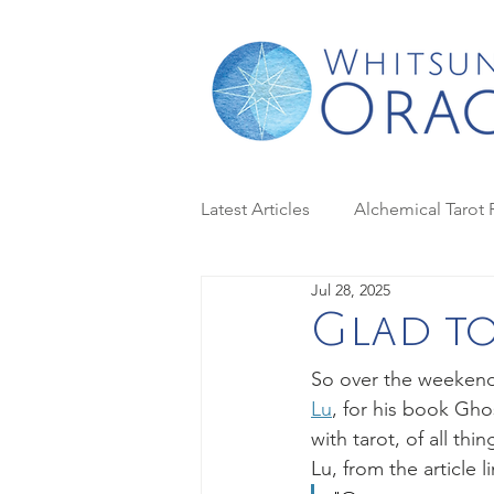
Latest Articles
Alchemical Tarot 
Jul 28, 2025
Case Studies in Tarot
Dark 
Glad to
So over the weekend 
Golden Tarot
Housewives T
Lu
, for his book Gho
with tarot, of all thi
Lu, from the article 
Moon magic
Moon Phase