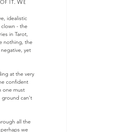
of it. We 
, idealistic 
s
The Devil
 clown - the 
es in Tarot, 
he nothing, the 
 negative, yet 
ing at the very 
ne confident 
th one must 
 ground can't 
rough all the 
, perhaps we 