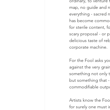
ordinary, to venture
map, no guide and no
everything - sacred 
has become commodi
for sterile content, 
scary proposal - or p
delicious taste of reb
corporate machine.
For the Fool asks yo
against the very gra
something not only t
but something that - 
commodifiable outpu
Artists know the Fool
for surely one must 