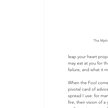
The Mythi
leap your heart prope
may eat at you for th
failure, and what it 
When the Fool comes 
pivotal card of advic
spread I use: for man
fire, their vision o