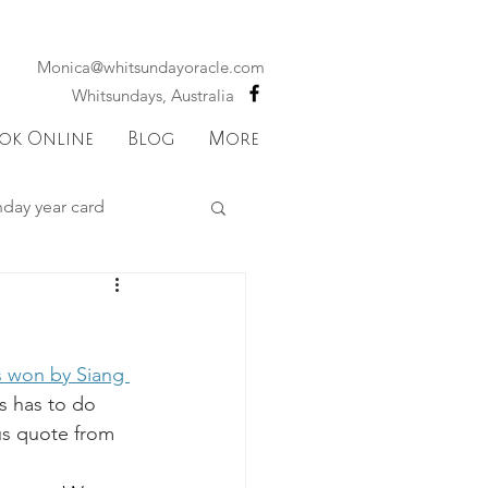
Monica@whitsundayoracle.com
Whitsundays, Australia
ok Online
Blog
More
hday year card
 astrology
s won by Siang 
Mercury
s has to do 
ous quote from 
ks
Sagittarius