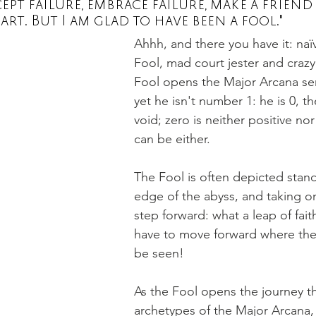
pt failure, embrace failure, make a friend 
art. But I am glad to have been a fool."
Ahhh, and there you have it: naïve
ot
scorpio
Saturn
Tarot books
Tarot spread
Fool, mad court jester and crazy
Fool opens the Major Arcana seri
yet he isn't number 1: he is 0, t
void; zero is neither positive nor
can be either. 
The Fool is often depicted stand
edge of the abyss, and taking o
step forward: what a leap of fai
have to move forward where the
be seen!
As the Fool opens the journey th
archetypes of the Major Arcana