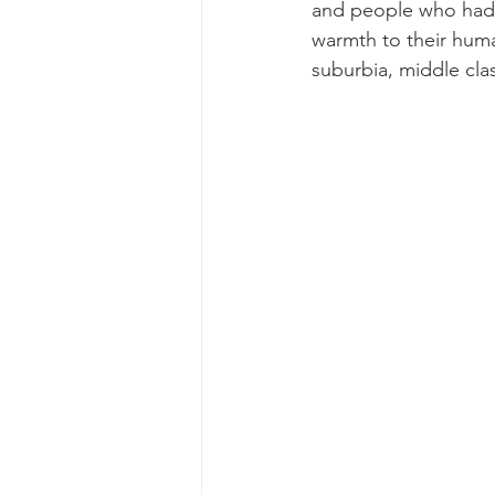
and people who had al
warmth to their human
suburbia, middle clas