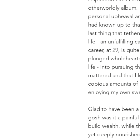
otherworldly album, 
personal upheaval an
had known up to that
last thing that teth
life - an unfulfilling 
career, at 29, is quit
plunged wholeheartedl
life - into pursuing t
mattered and that I l
copious amounts of r
enjoying my own swe
Glad to have been a F
gosh was it a painful
build wealth, while 
yet deeply nourished,