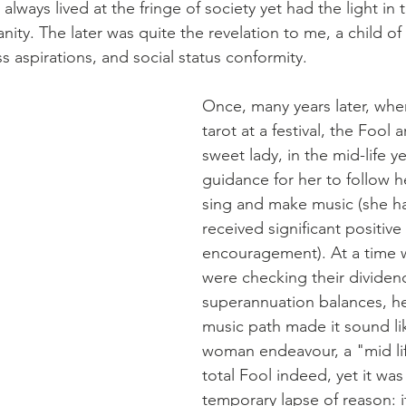
ways lived at the fringe of society yet had the light in t
ity. The later was quite the revelation to me, a child of s
s aspirations, and social status conformity. 
Once, many years later, whe
tarot at a festival, the Fool a
sweet lady, in the mid-life yea
guidance for her to follow h
sing and make music (she ha
received significant positiv
encouragement). At a time 
were checking their dividen
superannuation balances, her
music path made it sound li
woman endeavour, a "mid life
total Fool indeed, yet it was
temporary lapse of reason: 