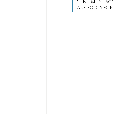
"One must acce
are fools for 
Rituals
Sharman-Caselli Tar
The Devil
The Star