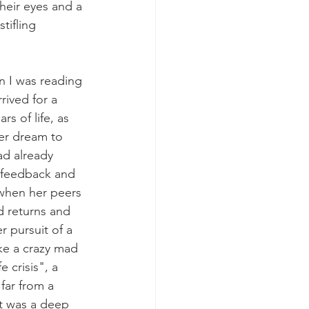
heir eyes and a 
tifling 
n I was reading 
rrived for a 
rs of life, as 
er dream to 
d already 
e feedback and 
when her peers 
d returns and 
 pursuit of a 
ke a crazy mad 
 crisis", a 
 far from a 
it was a deep 