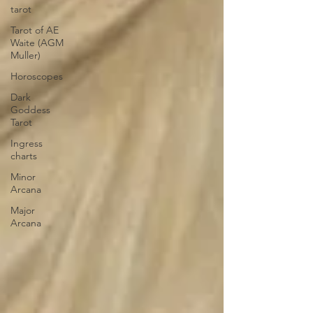
tarot
Tarot of AE
Waite (AGM
Muller)
Horoscopes
Dark
Goddess
Tarot
Ingress
charts
Minor
Arcana
Major
Arcana