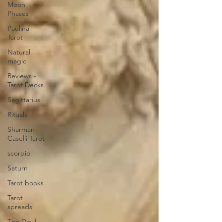
Moon
Phases
Paulina
Tarot
Natural
magic
Reviews -
Tarot Decks
Sagittarius
Rituals
Sharman-
Caselli Tarot
scorpio
Saturn
Tarot books
Tarot
spreads
The Devil