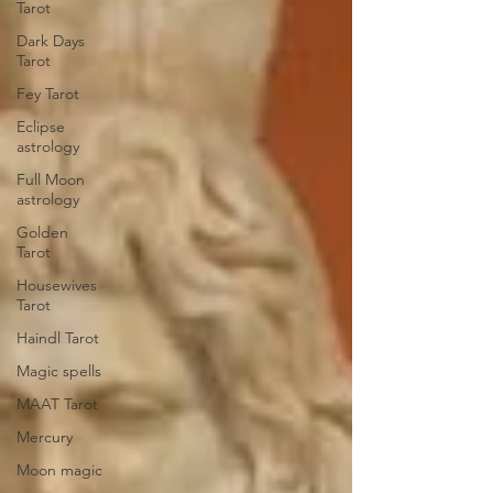
Tarot
Dark Days
Tarot
Fey Tarot
Eclipse
astrology
Full Moon
astrology
Golden
Tarot
Housewives
Tarot
Haindl Tarot
Magic spells
MAAT Tarot
Mercury
Moon magic