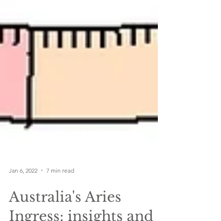
Jan 6, 2022
7 min read