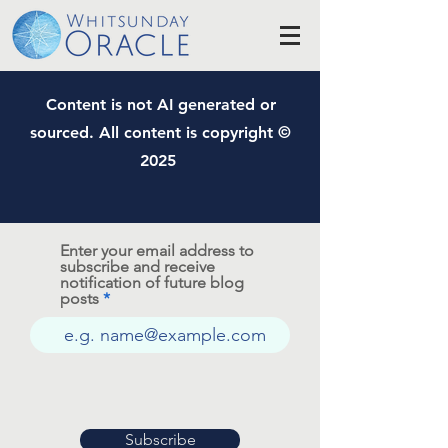
Content is not AI generated or
sourced. All content is copyright ©
2025
Enter your email address to
subscribe and receive
notification of future blog
posts
Subscribe