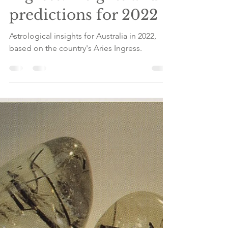
Australia's Aries
Ingress: insights and
predictions for 2022
Astrological insights for Australia in 2022,
based on the country's Aries Ingress.