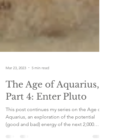
Mar 23, 2023
5 min read
The Age of Aquarius,
Part 4: Enter Pluto
This post continues my series on the Age of
Aquarius, an exploration of the potential
(good and bad) energy of the next 2,000