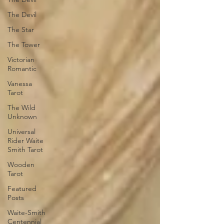
The Devil
The Star
The Tower
Victorian
Romantic
Vanessa
Tarot
The Wild
Unknown
Universal
Rider Waite
Smith Tarot
Wooden
Tarot
Featured
Posts
Waite-Smith
Centennial