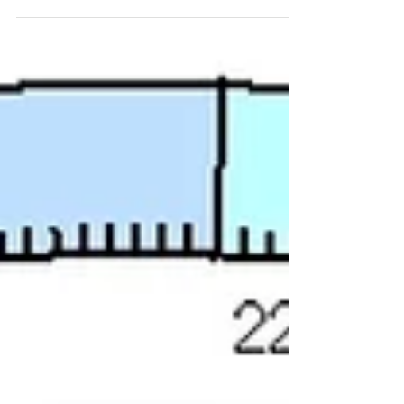
years or...