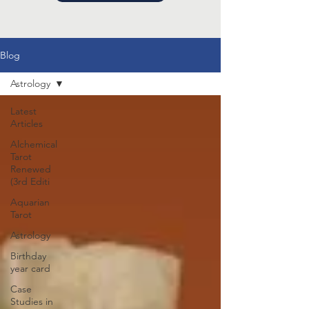
Blog
Astrology
Latest
Articles
Alchemical
Tarot
Renewed
(3rd Editi
Aquarian
Tarot
Astrology
Birthday
year card
Case
Studies in