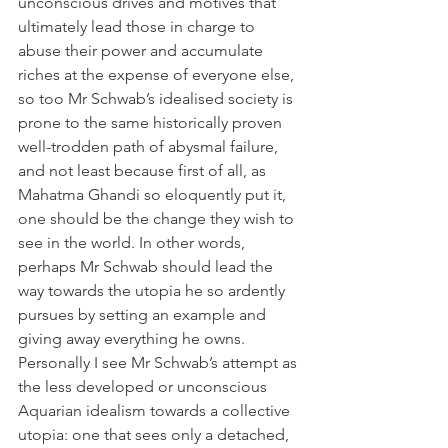
unconscious drives and motives that 
ultimately lead those in charge to 
abuse their power and accumulate 
riches at the expense of everyone else, 
so too Mr Schwab’s idealised society is 
prone to the same historically proven 
well-trodden path of abysmal failure, 
and not least because first of all, as 
Mahatma Ghandi so eloquently put it, 
one should be the change they wish to 
see in the world. In other words, 
perhaps Mr Schwab should lead the 
way towards the utopia he so ardently 
pursues by setting an example and 
giving away everything he owns.  
Personally I see Mr Schwab’s attempt as 
the less developed or unconscious 
Aquarian idealism towards a collective 
utopia: one that sees only a detached, 