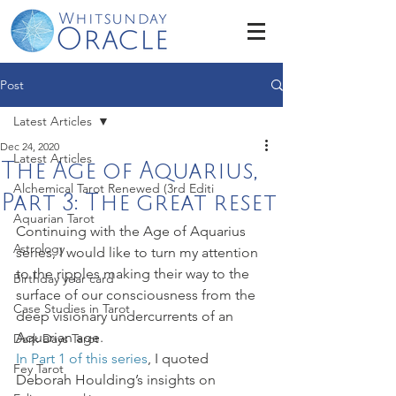
Post
Latest Articles
Dec 24, 2020
Latest Articles
The Age of Aquarius,
Alchemical Tarot Renewed (3rd Editi
Part 3: The great reset
Aquarian Tarot
Continuing with the Age of Aquarius 
Astrology
series, I would like to turn my attention 
to the ripples making their way to the 
Birthday year card
surface of our consciousness from the 
Case Studies in Tarot
deep visionary undercurrents of an 
Aquarian age.  
Dark Days Tarot
In Part 1 of this series
, I quoted 
Fey Tarot
Deborah Houlding’s insights on 