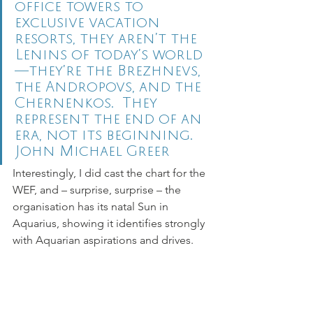
office towers to 
exclusive vacation 
resorts, they aren’t the 
Lenins of today’s world
—they’re the Brezhnevs, 
the Andropovs, and the 
Chernenkos.  They 
represent the end of an 
era, not its beginning.
John Michael Greer 
Interestingly, I did cast the chart for the 
WEF, and – surprise, surprise – the 
organisation has its natal Sun in 
Aquarius, showing it identifies strongly 
with Aquarian aspirations and drives.  