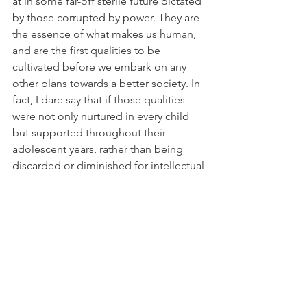
at in some far-off sterile future dictated 
by those corrupted by power. They are 
the essence of what makes us human, 
and are the first qualities to be 
cultivated before we embark on any 
other plans towards a better society. In 
fact, I dare say that if those qualities 
were not only nurtured in every child 
but supported throughout their 
adolescent years, rather than being 
discarded or diminished for intellectual 
pursuits, academic achievements and 
unhealthy competition against their 
fellow peers, there would be no need 
to dream of going to Mars.  