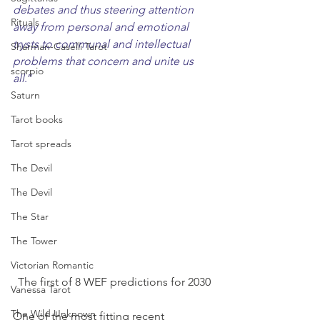
debates and thus steering attention 
Rituals
away from personal and emotional 
trysts to communal and intellectual 
Sharman-Caselli Tarot
problems that concern and unite us 
scorpio
all
.”
Saturn
Tarot books
Tarot spreads
The Devil
The Devil
The Star
The Tower
Victorian Romantic
The first of 8 WEF predictions for 2030
Vanessa Tarot
The Wild Unknown
One of the most fitting recent 