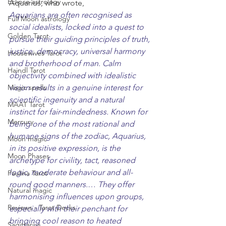
Eclipse astrology
Aquarius, who wrote, 
Aquarians are often recognised as 
Full Moon astrology
social idealists, locked into a quest to 
Golden Tarot
pursue their guiding principles of truth, 
justice, democracy, universal harmony 
Housewives Tarot
and brotherhood of man. Calm 
Haindl Tarot
objectivity combined with idealistic 
Magic spells
vision results in a genuine interest for 
scientific ingenuity and a natural 
MAAT Tarot
instinct for fair-mindedness. Known for 
Mercury
being one of the most rational and 
humane signs of the zodiac, Aquarius, 
Moon magic
in its positive expression, is the 
Moon Phases
archetype for civility, tact, reasoned 
logic, moderate behaviour and all-
Paulina Tarot
round good manners.
… 
They offer 
Natural magic
harmonising influences upon groups, 
Reviews - Tarot Decks
especially with their penchant for 
bringing cool reason to heated 
Sagittarius