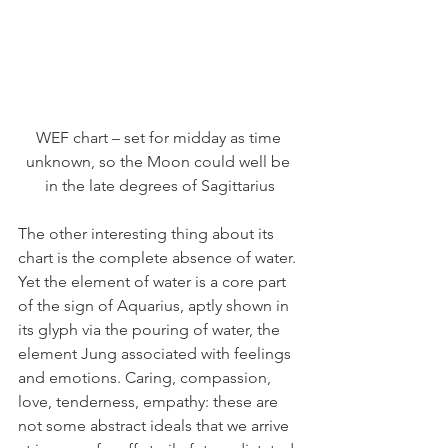
WEF chart – set for midday as time 
unknown, so the Moon could well be 
in the late degrees of Sagittarius
The other interesting thing about its 
chart is the complete absence of water. 
Yet the element of water is a core part 
of the sign of Aquarius, aptly shown in 
its glyph via the pouring of water, the 
element Jung associated with feelings 
and emotions. Caring, compassion, 
love, tenderness, empathy: these are 
not some abstract ideals that we arrive 