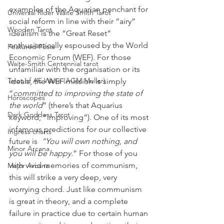
examples of the Aquarian penchant for 
Universal Rider Waite Smith Tarot
social reform in line with their “airy” 
Wooden Tarot
idealism is the “Great Reset” 
enthusiastically espoused by the World 
Featured Posts
Economic Forum (WEF). For those 
Waite-Smith Centennial tarot
unfamiliar with the organisation or its 
Tarot of AE Waite (AGM Muller)
ideals, the WEF mission is simply 
“
committed to improving the state of 
Horoscopes
the world
” (there’s that Aquarius 
Dark Goddess Tarot
keyword, “improving”). One of its most 
infamous predictions for our collective 
Ingress charts
future is 
 “You will own nothing, and 
Minor Arcana
you will be happy.
” For those of you 
with vivid memories of communism, 
Major Arcana
this will strike a very deep, very 
worrying chord. Just like communism 
is great in theory, and a complete 
failure in practice due to certain human 