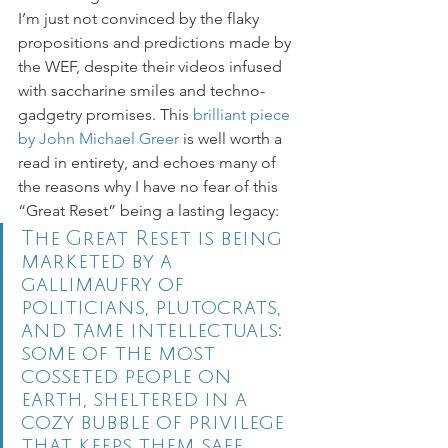
I’m just not convinced by the flaky 
propositions and predictions made by 
the WEF, despite their videos infused 
with saccharine smiles and techno-
gadgetry promises. This 
brilliant piece 
by John Michael Greer
 is well worth a 
read in entirety, and echoes many of 
the reasons why I have no fear of this 
“Great Reset” being a lasting legacy: 
The Great Reset is being 
marketed by a 
gallimaufry of 
politicians, plutocrats, 
and tame intellectuals:  
some of the most 
cosseted people on 
earth, sheltered in a 
cozy bubble of privilege 
that keeps them safe 