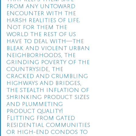
from any untoward 
encounter with the 
harsh realities of life.  
Not for them the 
world the rest of us 
have to deal with—the 
bleak and violent urban 
neighborhoods, the 
grinding poverty of the 
countryside, the 
cracked and crumbling 
highways and bridges, 
the stealth inflation of 
shrinking product sizes 
and plummeting 
product quality!  
Flitting from gated 
residential communities 
or high-end condos to 