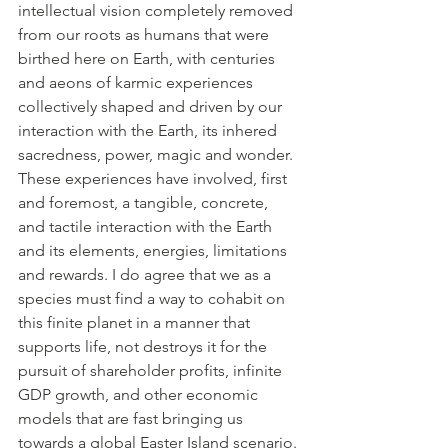
intellectual vision completely removed 
from our roots as humans that were 
birthed here on Earth, with centuries 
and aeons of karmic experiences 
collectively shaped and driven by our 
interaction with the Earth, its inhered 
sacredness, power, magic and wonder. 
These experiences have involved, first 
and foremost, a tangible, concrete, 
and tactile interaction with the Earth 
and its elements, energies, limitations 
and rewards. I do agree that we as a 
species must find a way to cohabit on 
this finite planet in a manner that 
supports life, not destroys it for the 
pursuit of shareholder profits, infinite 
GDP growth, and other economic 
models that are fast bringing us 
towards a global Easter Island scenario. 